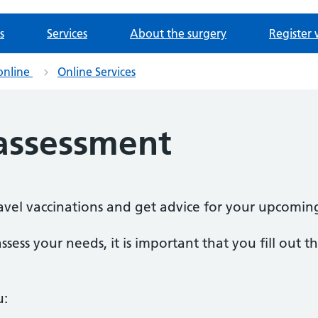
s
Services
About the surgery
Register 
online
Online Services
 assessment
travel vaccinations and get advice for your upcomin
ssess your needs, it is important that you fill out 
u: