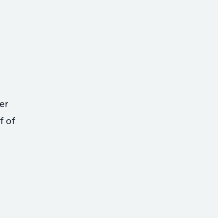
er
f of