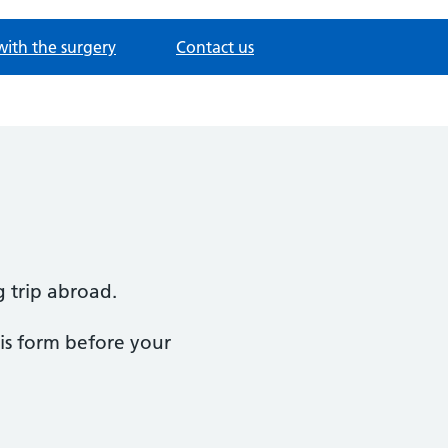
with the surgery
Contact us
g trip abroad.
this form before your