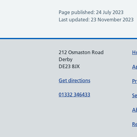
Page published: 24 July 2023
Last updated: 23 November 2023
212 Osmaston Road
H
Derby
DE23 8JX
A
Get directions
Pr
01332 346433
Se
Ab
Re