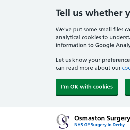
Tell us whether 
We've put some small files c
analytical cookies to unders
information to Google Analyt
Let us know your preference.
can read more about our
coo
I'm OK with cookies
Osmaston Surger
NHS GP Surgery in Derby