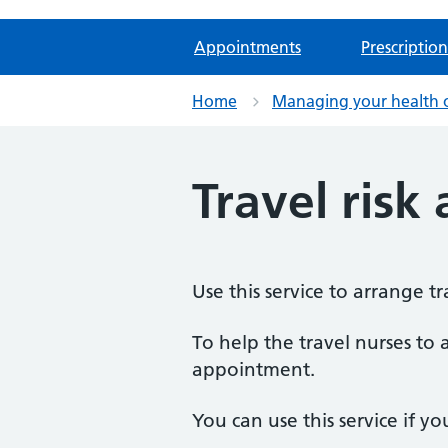
Appointments
Prescription
Home
Managing your health 
Travel risk
Use this service to arrange 
To help the travel nurses to a
appointment.
You can use this service if yo