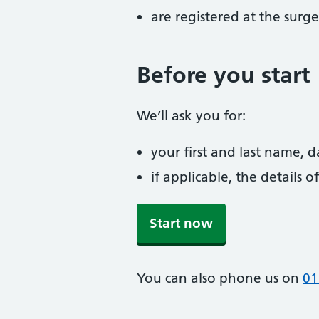
are registered at the surge
Before you start
We’ll ask you for:
your first and last name, 
if applicable, the details
Start now
You can also phone us on
01