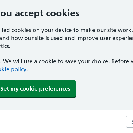
you accept cookies
alled cookies on your device to make our site work
tand how our site is used and improve user experie
ics.
 We will use a cookie to save your choice. Before
kie policy
.
Set my cookie preferences
Se
y