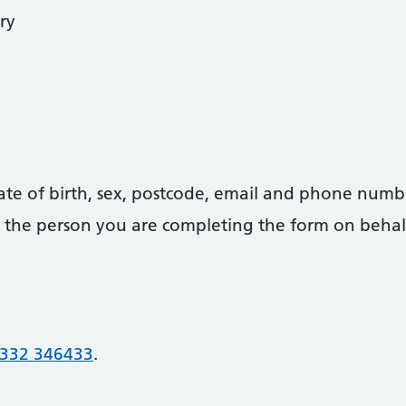
ry
date of birth, sex, postcode, email and phone numb
 of the person you are completing the form on behal
332 346433
.