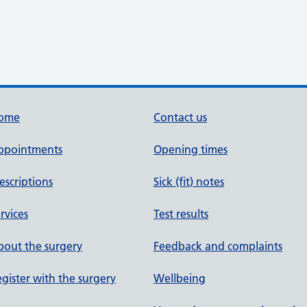
ome
Contact us
ppointments
Opening times
escriptions
Sick (fit) notes
rvices
Test results
out the surgery
Feedback and complaints
gister with the surgery
Wellbeing