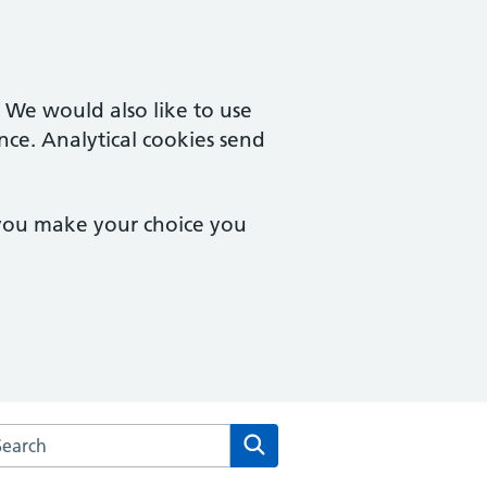
. We would also like to use
nce. Analytical cookies send
 you make your choice you
arch the Osmaston Surgery website
Search