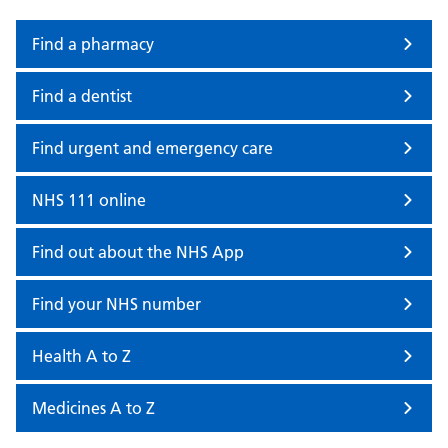
Find a pharmacy
Find a dentist
Find urgent and emergency care
NHS 111 online
Find out about the NHS App
Find your NHS number
Health A to Z
Medicines A to Z