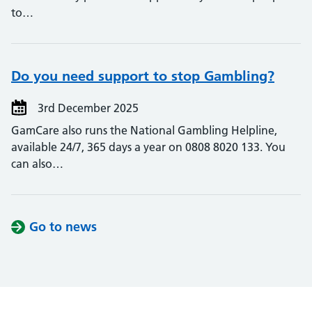
to…
Do you need support to stop Gambling?
3rd December 2025
GamCare also runs the National Gambling Helpline,
available 24/7, 365 days a year on 0808 8020 133. You
can also…
Go to news