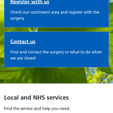
Register with us
Check our catchment area and register with the
surgery
Contact us
Find and contact the surgery or what to do when
we are closed
Local and NHS services
Find the service and help you need.