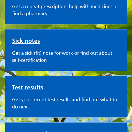
Get a repeat prescription, help with medicines or
find a pharmacy
Sick notes
Get a sick (fit) note for work or find out about
self-certification
Test results
Get your recent test results and find out what to
do next