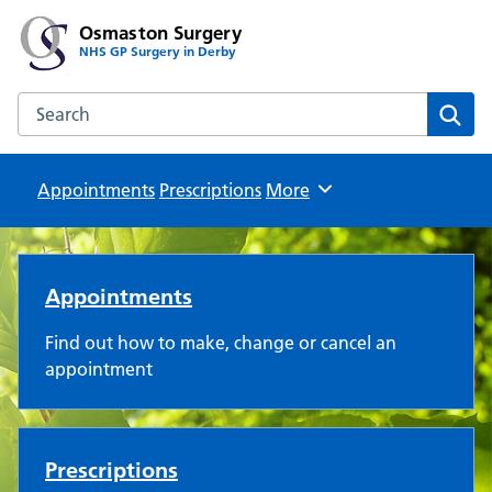
Osmaston Surgery
NHS GP Surgery in Derby
Search the Osmaston Surgery website
Sear
Appointments
Prescriptions
Browse
More
Osmaston Surgery
Appointments
Find out how to make, change or cancel an
appointment
Prescriptions