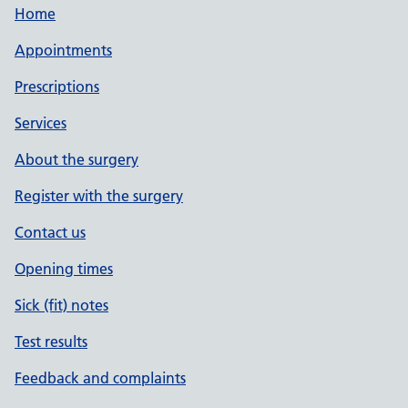
Home
Appointments
Prescriptions
Services
About the surgery
Register with the surgery
Contact us
Opening times
Sick (fit) notes
Test results
Feedback and complaints