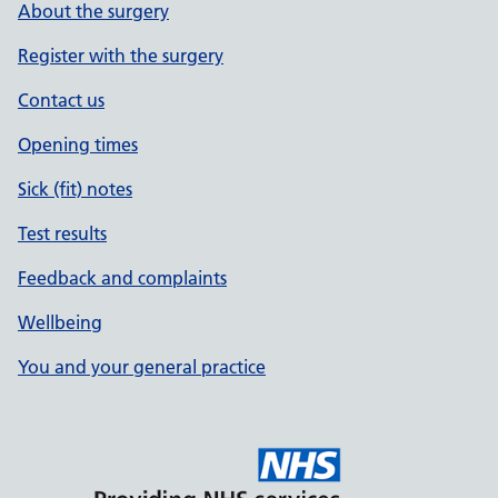
About the surgery
Register with the surgery
Contact us
Opening times
Sick (fit) notes
Test results
Feedback and complaints
Wellbeing
You and your general practice