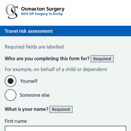
Osmaston Surgery
NHS GP Surgery in Derby
Travel risk assessment
Travel Risk Assessment
Required fields are labelled
Who are you completing this form for?
Required
For example, on behalf of a child or dependent
Yourself
Someone else
What is your name?
Required
First name