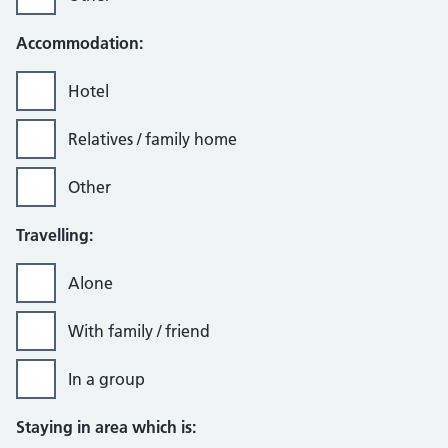
Accommodation:
Hotel
Relatives / family home
Other
Travelling:
Alone
With family / friend
In a group
Staying in area which is: