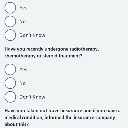
Yes
No
Don’t Know
Have you recently undergone radiotherapy,
chemotherapy or steroid treatment?
Yes
No
Don’t Know
Have you taken out travel insurance and if you have a
medical condition, informed the insurance company
about this?