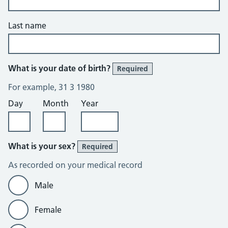
Last name
What is your date of birth?
Required
For example, 31 3 1980
Day
Month
Year
What is your sex?
Required
As recorded on your medical record
Male
Female