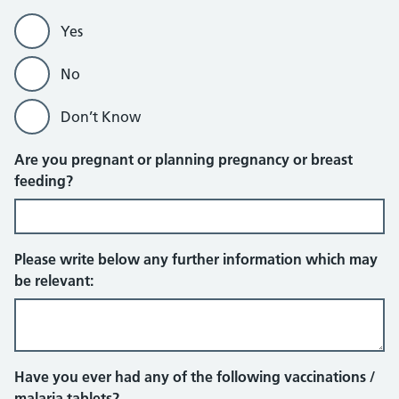
Yes
No
Don’t Know
Are you pregnant or planning pregnancy or breast
feeding?
Please write below any further information which may
be relevant:
Have you ever had any of the following vaccinations /
malaria tablets?