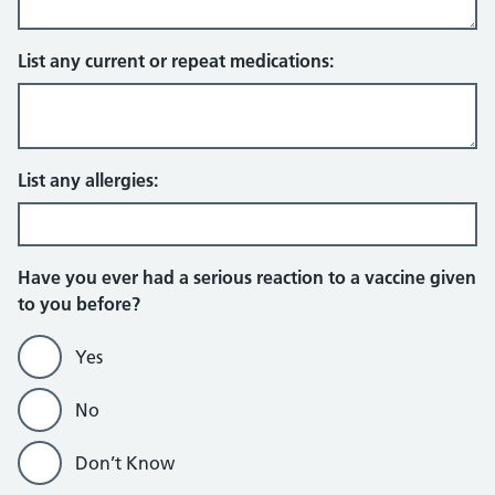
List any current or repeat medications:
List any allergies:
Have you ever had a serious reaction to a vaccine given
to you before?
Yes
No
Don’t Know