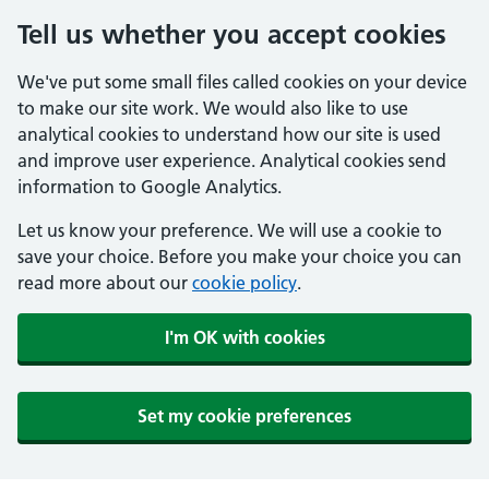
Tell us whether you accept cookies
We've put some small files called cookies on your device
to make our site work. We would also like to use
analytical cookies to understand how our site is used
and improve user experience. Analytical cookies send
information to Google Analytics.
Let us know your preference. We will use a cookie to
save your choice. Before you make your choice you can
read more about our
cookie policy
.
I'm OK with cookies
Set my cookie preferences