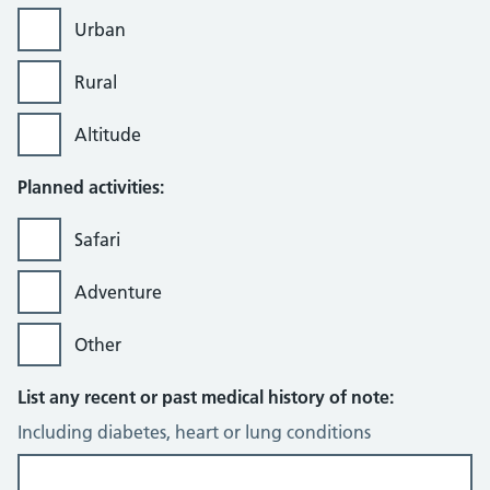
Urban
Rural
Altitude
Planned activities:
Safari
Adventure
Other
List any recent or past medical history of note:
Including diabetes, heart or lung conditions