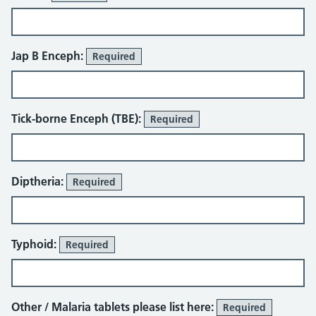
Jap B Enceph:
Required
Tick-borne Enceph (TBE):
Required
Diptheria:
Required
Typhoid:
Required
Other / Malaria tablets please list here:
Required