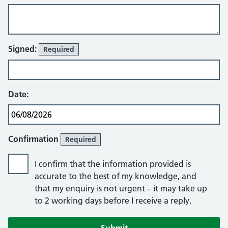
Signed:
Required
Date:
Confirmation
Required
I confirm that the information provided is
accurate to the best of my knowledge, and
that my enquiry is not urgent – it may take up
to 2 working days before I receive a reply.