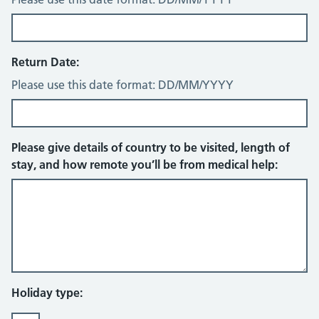
Return Date:
Please use this date format: DD/MM/YYYY
Please give details of country to be visited, length of
stay, and how remote you’ll be from medical help:
Holiday type: