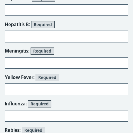
Hepatitis B:
Required
Meningitis:
Required
Yellow Fever:
Required
Influenza:
Required
Rabies:
Required