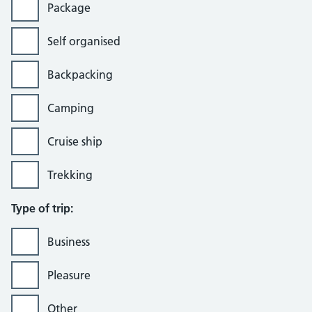
Package
Self organised
Backpacking
Camping
Cruise ship
Trekking
Type of trip:
Business
Pleasure
Other