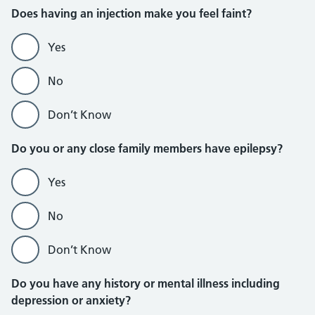
Does having an injection make you feel faint?
Yes
No
Don’t Know
Do you or any close family members have epilepsy?
Yes
No
Don’t Know
Do you have any history or mental illness including
depression or anxiety?