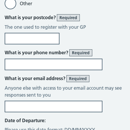
Other
What is your postcode?
Required
The one used to register with your GP
What is your phone number?
Required
What is your email address?
Required
Anyone else with access to your email account may see
responses sent to you
Date of Departure:
Please use this date format: DD/MM/YYYY