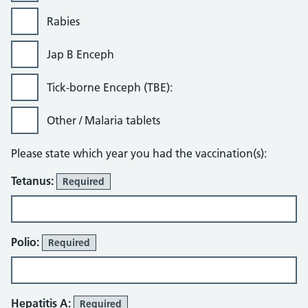
Rabies
Jap B Enceph
Tick-borne Enceph (TBE):
Other / Malaria tablets
Please state which year you had the vaccination(s):
Tetanus:
Required
Polio:
Required
Hepatitis A:
Required