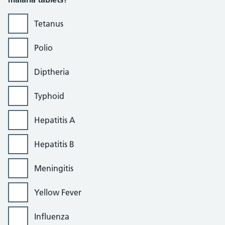
Tetanus
Polio
Diptheria
Typhoid
Hepatitis A
Hepatitis B
Meningitis
Yellow Fever
Influenza