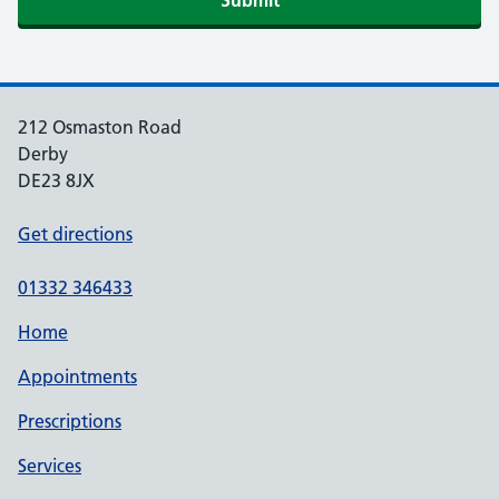
Submit
212 Osmaston Road
Derby
DE23 8JX
Get directions
01332 346433
Home
Appointments
Prescriptions
Services