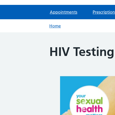
Appointments
Prescription
Home
HIV Testin