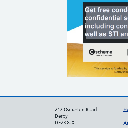
212 Osmaston Road
H
Derby
DE23 8JX
A