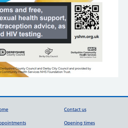
ome
Contact us
ppointments
Opening times