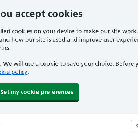
you accept cookies
alled cookies on your device to make our site work
tand how our site is used and improve user experie
ics.
 We will use a cookie to save your choice. Before
kie policy
.
Set my cookie preferences
Se
y