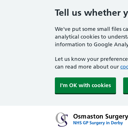
Tell us whether 
We've put some small files c
analytical cookies to unders
information to Google Analyt
Let us know your preference.
can read more about our
coo
I'm OK with cookies
Osmaston Surger
NHS GP Surgery in Derby