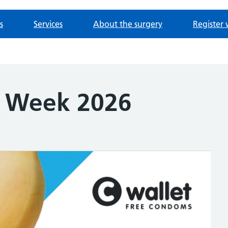
s
Services
About the surgery
Register 
g Week 2026