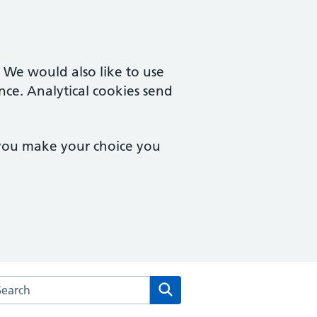
. We would also like to use
nce. Analytical cookies send
 you make your choice you
arch the Osmaston Surgery website
Search