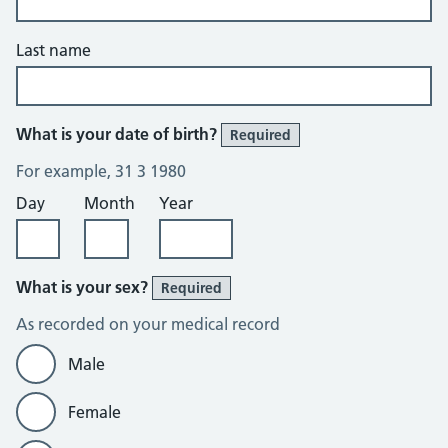
Last name
What is your date of birth?
Required
For example, 31 3 1980
Day
Month
Year
What is your sex?
Required
As recorded on your medical record
Male
Female