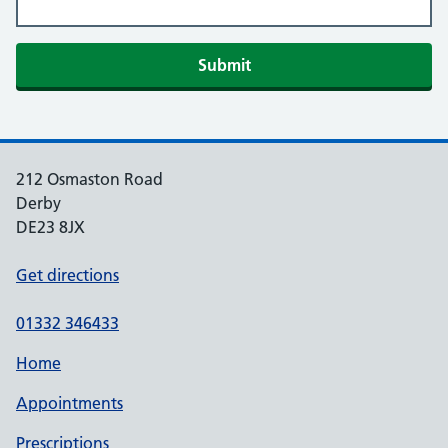
Submit
212 Osmaston Road
Derby
DE23 8JX
Get directions
01332 346433
Home
Appointments
Prescriptions