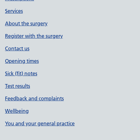
Services
About the surgery
Register with the surgery
Contact us
Opening times
Sick (fit) notes
Test results
Feedback and complaints
Wellbeing
You and your general practice