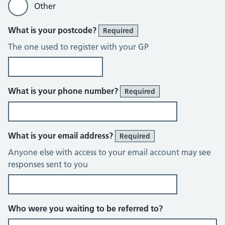
Other
What is your postcode?
Required
The one used to register with your GP
What is your phone number?
Required
What is your email address?
Required
Anyone else with access to your email account may see
responses sent to you
Who were you waiting to be referred to?