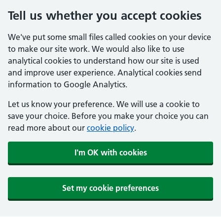
Tell us whether you accept cookies
We've put some small files called cookies on your device
to make our site work. We would also like to use
analytical cookies to understand how our site is used
and improve user experience. Analytical cookies send
information to Google Analytics.
Let us know your preference. We will use a cookie to
save your choice. Before you make your choice you can
read more about our
cookie policy
.
I'm OK with cookies
Set my cookie preferences