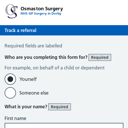
Osmaston Surgery
NHS GP Surgery in Derby
Track a referral
Track a Referral
Required fields are labelled
Who are you completing this form for?
Required
For example, on behalf of a child or dependent
Yourself
Someone else
What is your name?
Required
First name