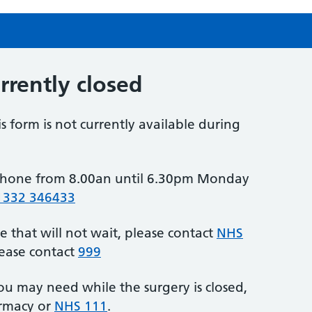
urrently closed
is form is not currently available during
y phone from 8.00an until 6.30pm Monday
1332 346433
e that will not wait, please contact
NHS
lease contact
999
ou may need while the surgery is closed,
armacy or
NHS 111
.