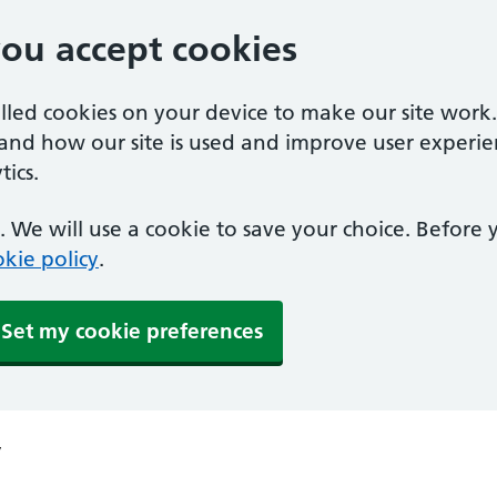
you accept cookies
alled cookies on your device to make our site work
tand how our site is used and improve user experie
ics.
 We will use a cookie to save your choice. Before
kie policy
.
Set my cookie preferences
y