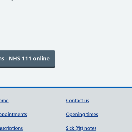
ome
Contact us
ppointments
Opening times
escriptions
Sick (fit) notes