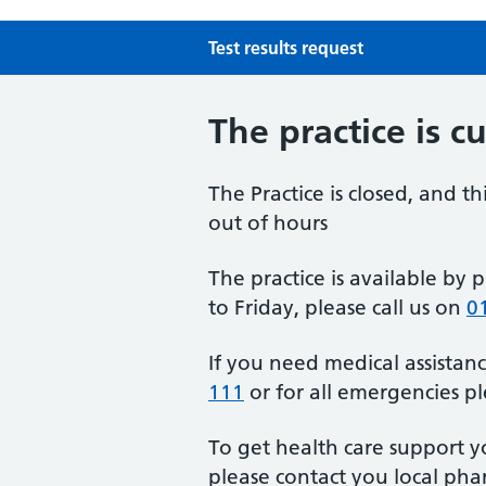
Test results request
The practice is c
The Practice is closed, and th
out of hours
The practice is available b
to Friday, please call us on
0
If you need medical assistanc
111
or for all emergencies p
To get health care support y
please contact you local ph